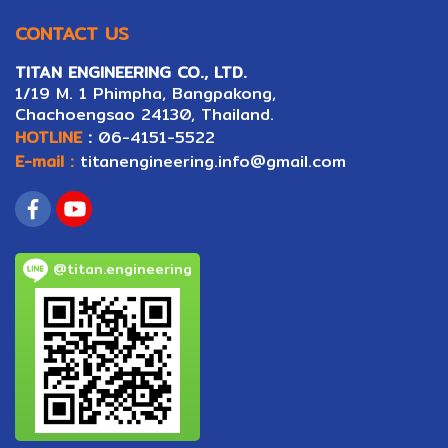
CONTACT US
TITAN ENGINEERING CO., LTD.
1/19 M. 1 Phimpha, Bangpakong,
Ch
ac
hoengsao 24130, Thailand.
HOTLINE
:
06-4151-5522
E-mail :
titanengineering.info@gmail.com
@titan.engineering