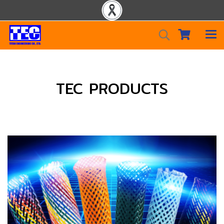
TEC PRODUCTS