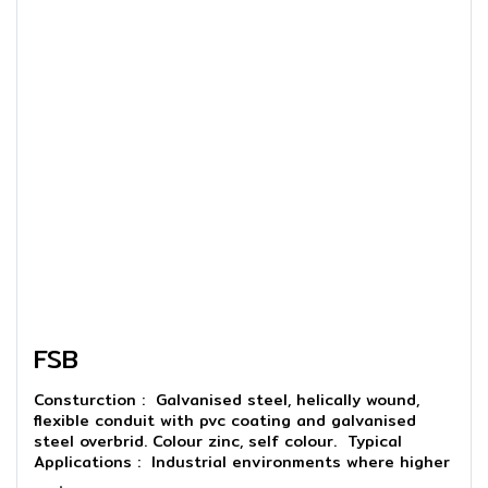
FSB
Consturction : Galvanised steel, helically wound,
flexible conduit with pvc coating and galvanised
steel overbrid. Colour zinc, self colour. Typical
Applications : Industrial environments where higher
abrasion resistance or screening are required.