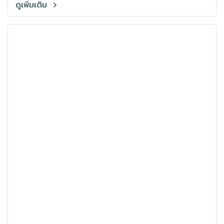
ดูเพิ่มเติม