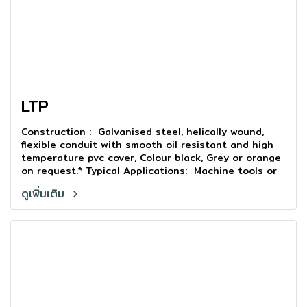
LTP
Construction : Galvanised steel, helically wound,
flexible conduit with smooth oil resistant and high
temperature pvc cover, Colour black, Grey or orange
on request.* Typical Applications: Machine tools or
outdoor in stallations where liquid tight is a
ดูเพิ่มเติม
requirement.