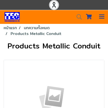
หน้าแรก
บทความทั้งหมด
Products Metallic Conduit
Products Metallic Conduit