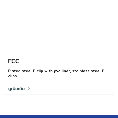
FCC
Plated steel P clip with pvc liner, stainless steel P
clips
ดูเพิ่มเติม